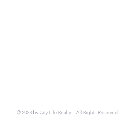
© 2023 by City Life Realty - All Rights Reserved