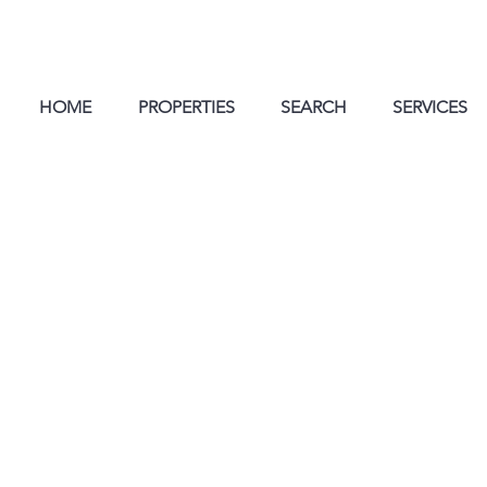
HOME
PROPERTIES
SEARCH
SERVICES