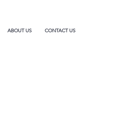
ABOUT US
CONTACT US